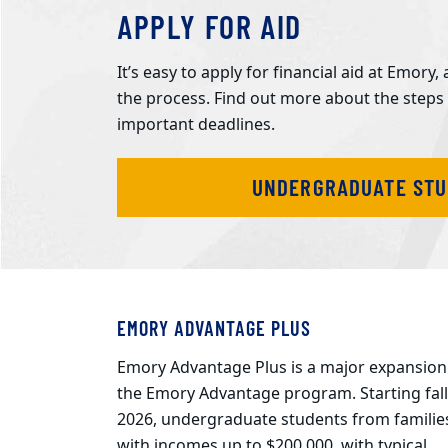
APPLY FOR AID
It’s easy to apply for financial aid at Emor
the process. Find out more about the steps
important deadlines.
UNDERGRADUATE ST
EMORY ADVANTAGE PLUS
Emory Advantage Plus is a major expansion
the Emory Advantage program. Starting fall
2026, undergraduate students from familie
with incomes up to $200,000, with typical