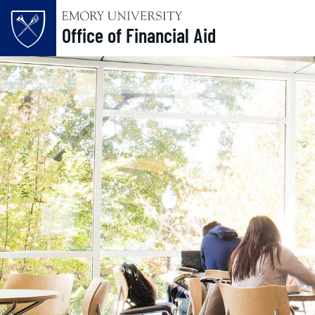
Office of Financial Aid
Skip to main content
Main content
Top of page