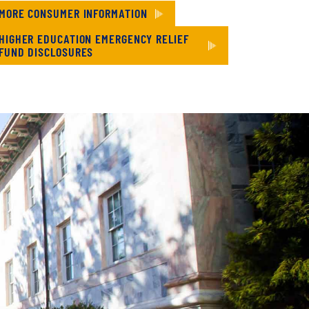
MORE CONSUMER INFORMATION
HIGHER EDUCATION EMERGENCY RELIEF
FUND DISCLOSURES