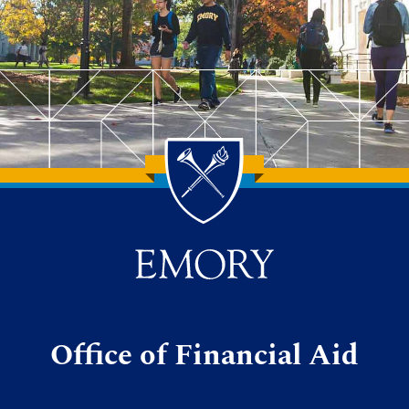
Office of Financial Aid