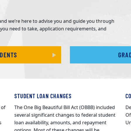
y, and we’re here to advise you and guide you through
 you need to take, application requirements, and
UDENTS
GRA
STUDENT LOAN CHANGES
C
 of
The One Big Beautiful Bill Act (OBBB) included
De
several significant changes to federal student
Of
s
loan availability, amounts, and repayment
Un
options. Most of these changes will be