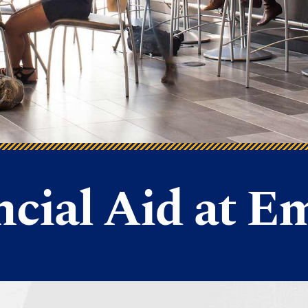
ncial Aid at E