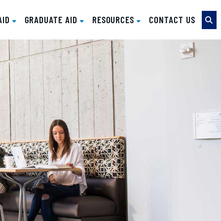
AID
GRADUATE AID
RESOURCES
CONTACT US