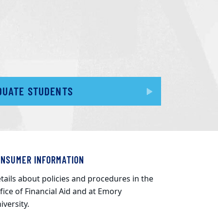
DUATE STUDENTS
ONSUMER INFORMATION
tails about policies and procedures in the
fice of Financial Aid and at Emory
iversity.