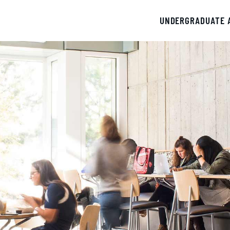
UNDERGRADUATE 