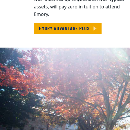
assets, will pay zero in tuition to attend
Emory.
EMORY ADVANTAGE PLUS