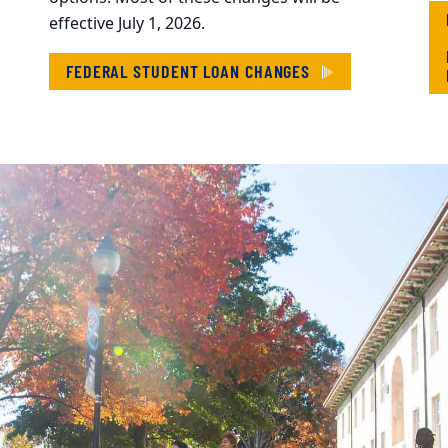
effective July 1, 2026.
FEDERAL STUDENT LOAN CHANGES