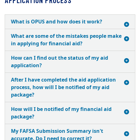
APPLICATION PROCESS
What is OPUS and how does it work?
What are some of the mistakes people make
in applying for financial aid?
How can I find out the status of my aid
application?
After I have completed the aid application
process, how will I be notified of my aid
package?
How will I be notified of my financial aid
package?
My FAFSA Submission Summary isn't
accurate. Do I need to correct it?