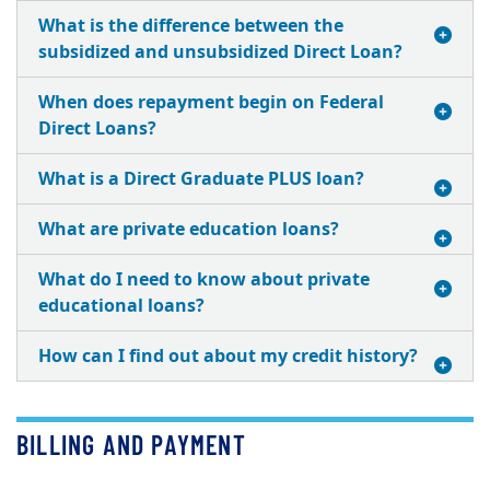
What is the difference between the
subsidized and unsubsidized Direct Loan?
When does repayment begin on Federal
Direct Loans?
What is a Direct Graduate PLUS loan?
What are private education loans?
What do I need to know about private
educational loans?
How can I find out about my credit history?
BILLING AND PAYMENT