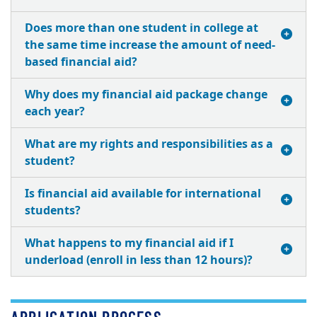
Does more than one student in college at
the same time increase the amount of need-
based financial aid?
Why does my financial aid package change
each year?
What are my rights and responsibilities as a
student?
Is financial aid available for international
students?
What happens to my financial aid if I
underload (enroll in less than 12 hours)?