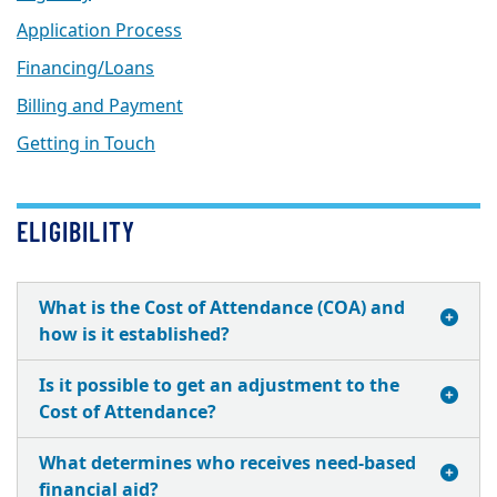
Application Process
Financing/Loans
Billing and Payment
Getting in Touch
ELIGIBILITY
What is the Cost of Attendance (COA) and
how is it established?
Is it possible to get an adjustment to the
Cost of Attendance?
What determines who receives need-based
financial aid?