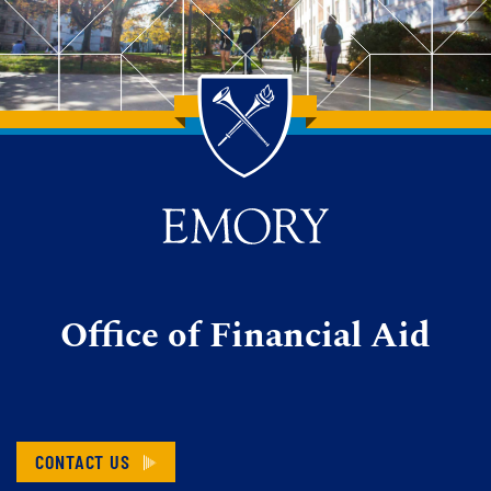
Back to main content
Back to top
Office of Financial Aid
CONTACT US