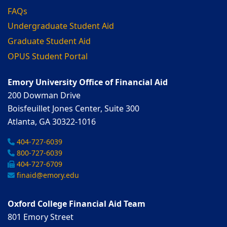
FAQs
Undergraduate Student Aid
Graduate Student Aid
OPUS Student Portal
Emory University Office of Financial Aid
200 Dowman Drive
Boisfeuillet Jones Center, Suite 300
Atlanta, GA 30322-1016
404-727-6039
800-727-6039
404-727-6709
finaid@emory.edu
Oxford College Financial Aid Team
801 Emory Street