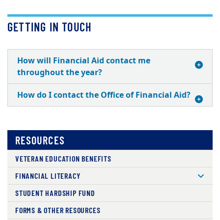
GETTING IN TOUCH
How will Financial Aid contact me
throughout the year?
How do I contact the Office of Financial Aid?
RESOURCES
VETERAN EDUCATION BENEFITS
FINANCIAL LITERACY
STUDENT HARDSHIP FUND
FORMS & OTHER RESOURCES