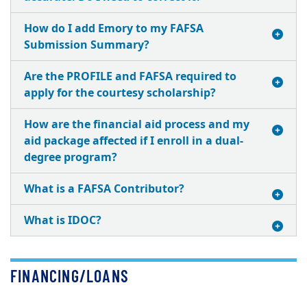
How do I add Emory to my FAFSA
Submission Summary?
Are the PROFILE and FAFSA required to
apply for the courtesy scholarship?
How are the financial aid process and my
aid package affected if I enroll in a dual-
degree program?
What is a FAFSA Contributor?
What is IDOC?
FINANCING/LOANS