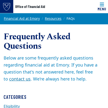
Office of Financial Aid
MENU
Skip to main content
Main content
Top of page
Financial Aid at Emory
Resources
FAQs
Frequently Asked
Questions
Below are some frequently asked questions
regarding financial aid at Emory. If you have a
question that's not answered here, feel free
to
contact us
. We're always here to help.
CATEGORIES
Eligibility