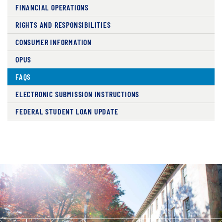
FINANCIAL OPERATIONS
RIGHTS AND RESPONSIBILITIES
CONSUMER INFORMATION
OPUS
FAQS
ELECTRONIC SUBMISSION INSTRUCTIONS
FEDERAL STUDENT LOAN UPDATE