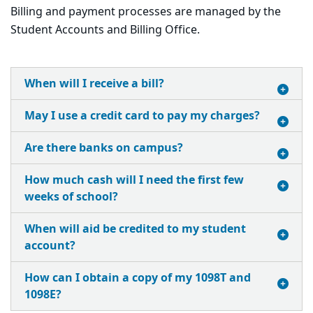
Billing and payment processes are managed by the
Student Accounts and Billing Office.
When will I receive a bill?
May I use a credit card to pay my charges?
Are there banks on campus?
How much cash will I need the first few
weeks of school?
When will aid be credited to my student
account?
How can I obtain a copy of my 1098T and
1098E?