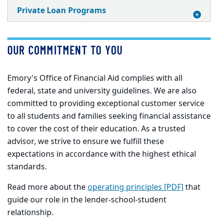
Private Loan Programs
OUR COMMITMENT TO YOU
Emory's Office of Financial Aid complies with all
federal, state and university guidelines. We are also
committed to providing exceptional customer service
to all students and families seeking financial assistance
to cover the cost of their education. As a trusted
advisor, we strive to ensure we fulfill these
expectations in accordance with the highest ethical
standards.
Read more about the
operating principles [PDF]
that
guide our role in the lender-school-student
relationship.