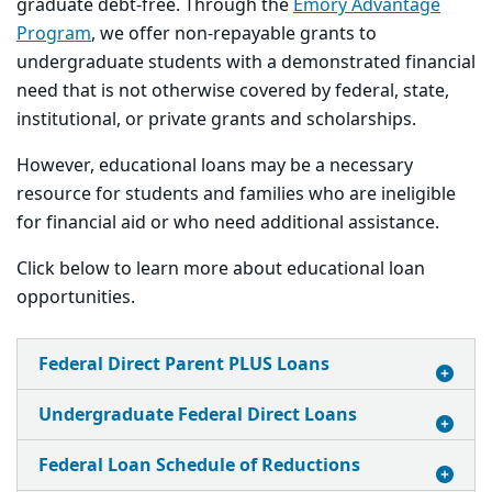
graduate debt-free. Through the
Emory Advantage
Program
, we offer non-repayable grants to
undergraduate students with a demonstrated financial
need that is not otherwise covered by federal, state,
institutional, or private grants and scholarships.
However, educational loans may be a necessary
resource for students and families who are ineligible
for financial aid or who need additional assistance.
Click below to learn more about educational loan
opportunities.
Federal Direct Parent PLUS Loans
Undergraduate Federal Direct Loans
Federal Loan Schedule of Reductions