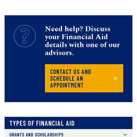
Need help? Discuss
your Financial Aid
details with one of our
advisors.
CONTACT US AND
SCHEDULE AN
APPOINTMENT
TYPES OF FINANCIAL AID
GRANTS AND SCHOLARSHIPS