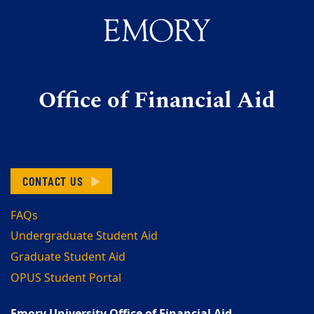
Office of Financial Aid
CONTACT US
FAQs
Undergraduate Student Aid
Graduate Student Aid
OPUS Student Portal