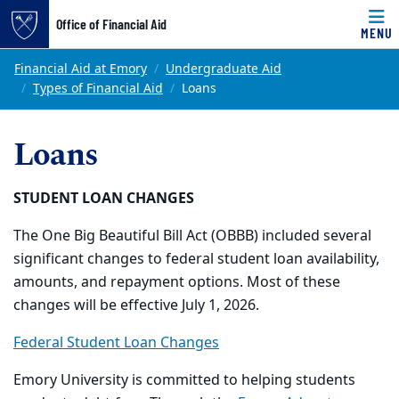
Office of Financial Aid
MENU
Skip to main content
Main content
Top of page
Financial Aid at Emory
Undergraduate Aid
Types of Financial Aid
Loans
Loans
STUDENT LOAN CHANGES
The One Big Beautiful Bill Act (OBBB) included several
significant changes to federal student loan availability,
amounts, and repayment options. Most of these
changes will be effective July 1, 2026.
Federal Student Loan Changes
Emory University is committed to helping students