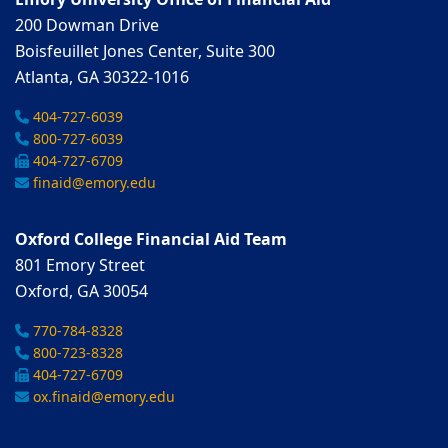
Emory University Office of Financial Aid
200 Dowman Drive
Boisfeuillet Jones Center, Suite 300
Atlanta, GA 30322-1016
404-727-6039
800-727-6039
404-727-6709
finaid@emory.edu
Oxford College Financial Aid Team
801 Emory Street
Oxford, GA 30054
770-784-8328
800-723-8328
404-727-6709
ox.finaid@emory.edu