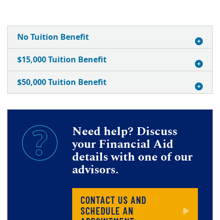
No Tuition Benefit
$15,000 Tuition Benefit
$50,000 Tuition Benefit
Need help? Discuss
your Financial Aid
details with one of our
advisors.
CONTACT US AND
SCHEDULE AN