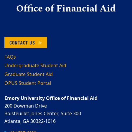
Office of Financial Aid
CONTACT US
FAQs
Undergraduate Student Aid
Graduate Student Aid
OPUS Student Portal
Emory University Office of Financial Aid
200 Dowman Drive
Boisfeuillet Jones Center, Suite 300
Atlanta, GA 30322-1016