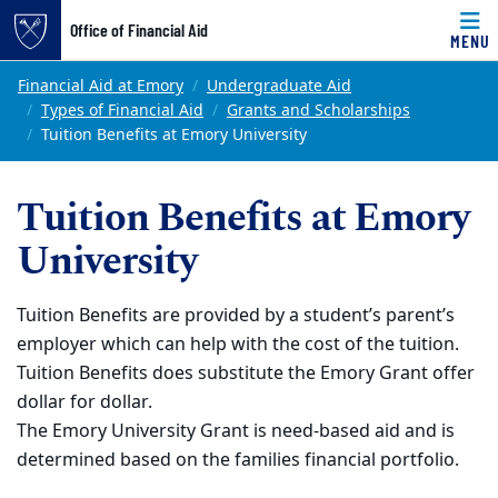
Office of Financial Aid
MENU
Skip to main content
Main content
Top of page
Financial Aid at Emory
Undergraduate Aid
Types of Financial Aid
Grants and Scholarships
Tuition Benefits at Emory University
Tuition Benefits at Emory
University
Tuition Benefits are provided by a student’s parent’s
employer which can help with the cost of the tuition.
Tuition Benefits does substitute the Emory Grant offer
dollar for dollar.
The Emory University Grant is need-based aid and is
determined based on the families financial portfolio.