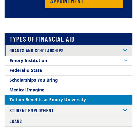
APPOINTMENT
TYPES OF FINANCIAL AID
GRANTS AND SCHOLARSHIPS
Emory Institution
Federal & State
Scholarships You Bring
Medical Imaging
Tuition Benefits at Emory University
STUDENT EMPLOYMENT
LOANS