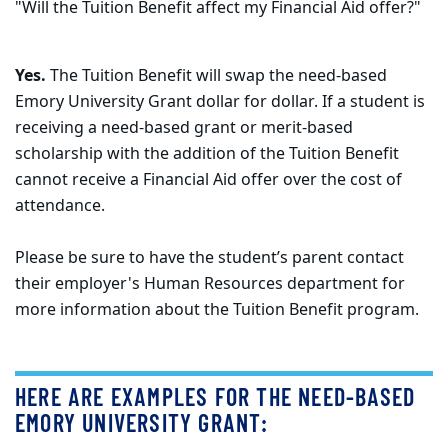
"Will the Tuition Benefit affect my Financial Aid offer?"
Yes.
The Tuition Benefit will swap the need-based
Emory University Grant dollar for dollar. If a student is
receiving a need-based grant or merit-based
scholarship with the addition of the Tuition Benefit
cannot receive a Financial Aid offer over the cost of
attendance.
Please be sure to have the student’s parent contact
their employer's Human Resources department for
more information about the Tuition Benefit program.
HERE ARE EXAMPLES FOR THE NEED-BASED
EMORY UNIVERSITY GRANT: